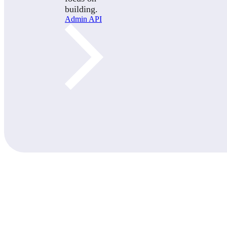
building.
Admin API