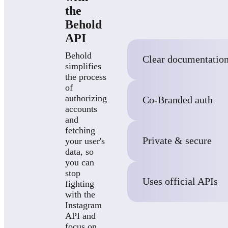
the
Behold
API
Behold
Clear documentatio
simplifies
the process
of
authorizing
Co-Branded auth
accounts
and
fetching
Private & secure
your user's
data, so
you can
stop
Uses official APIs
fighting
with the
Instagram
API and
focus on