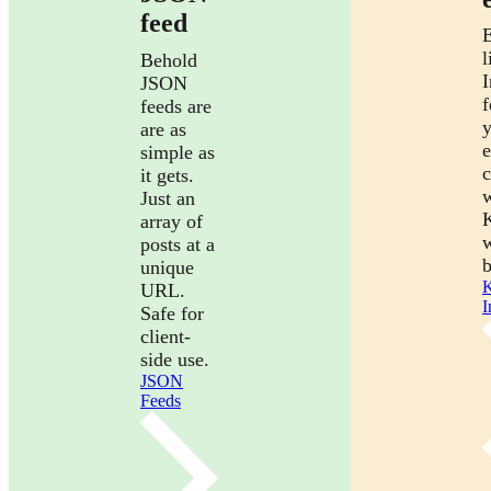
feed
E
l
Behold
I
JSON
f
feeds are
are as
e
simple as
it gets.
w
Just an
array of
posts at a
b
unique
K
URL.
I
Safe for
client-
side use.
JSON
Feeds