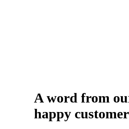
A word from ou
happy customer