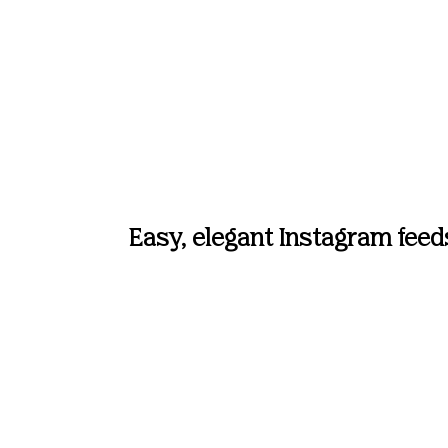
Easy, elegant Instagram feed