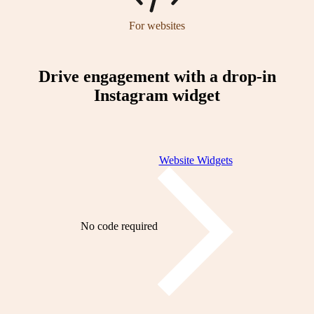
For websites
Drive engagement with a drop-in
Instagram widget
Website Widgets
No code required