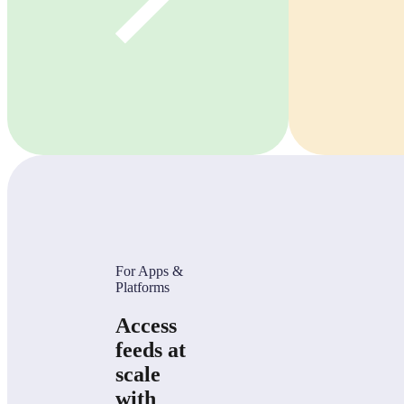
For Apps &
Platforms
Access
feeds at
scale
with