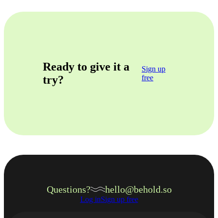
Ready to give it a
Sign up
try?
free
Questions?
hello@behold.so
Log in
Sign up free