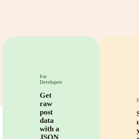
For
Developers
Get
F
raw
post
data
with a
JSON