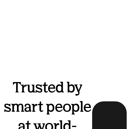
Trusted by
smart people
at world-