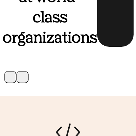
class
organizations