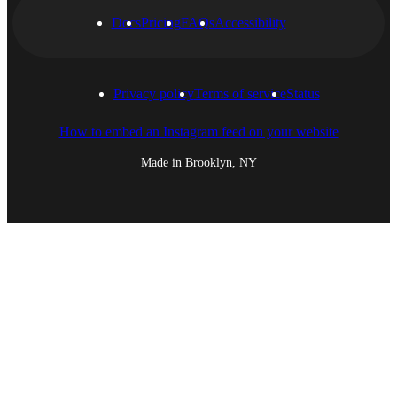
Docs
Pricing
FAQs
Accessibility
Privacy policy
Terms of service
Status
How to embed an Instagram feed on your website
Made in Brooklyn, NY